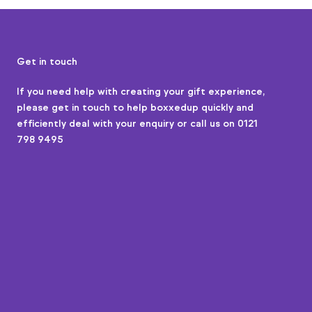
Get in touch
If you need help with creating your gift experience,
please
get in touch
to help boxxedup quickly and
efficiently deal with your enquiry or call us on 0121
798 9495