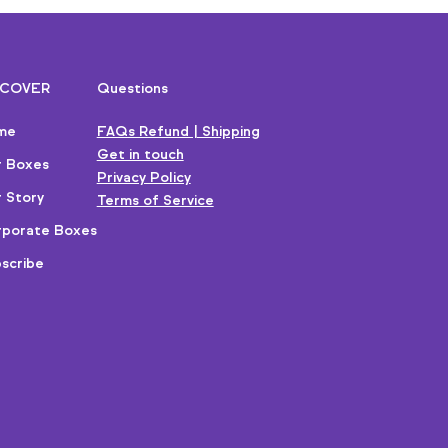
SCOVER
Questions
me
FAQs Refund | Shipping
Get in touch
r Boxes
Privacy Policy
 Story
Terms of Service
porate Boxes
scribe