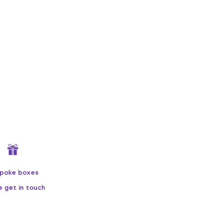
poke boxes
e get in touch