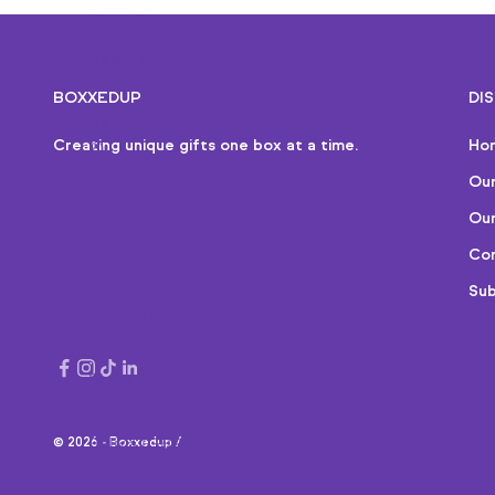
(GBP £)
Belarus (GBP
£)
BOXXEDUP
DI
Belgium (GBP
Creating unique gifts one box at a time.
Ho
£)
Ou
Belize (GBP
£)
Our
Benin (GBP
Cor
£)
Sub
Bermuda
(GBP £)
Bhutan (GBP
£)
© 2026 - Boxxedup /
Bolivia (GBP
£)