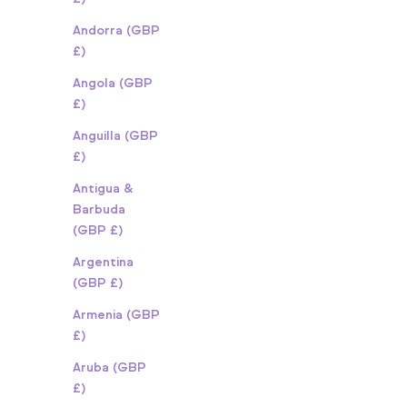
Andorra (GBP
£)
Angola (GBP
£)
Anguilla (GBP
£)
Antigua &
Barbuda
(GBP £)
Argentina
(GBP £)
Armenia (GBP
£)
Aruba (GBP
£)