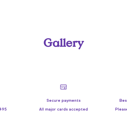
Gallery
Secure payments
Bes
9495
All major cards accepted
Pleas