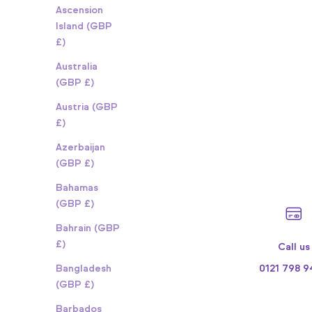
Ascension
Island (GBP
£)
Australia
(GBP £)
Austria (GBP
£)
Azerbaijan
(GBP £)
Bahamas
(GBP £)
Bahrain (GBP
£)
Call us
0121 798 
Bangladesh
(GBP £)
Barbados