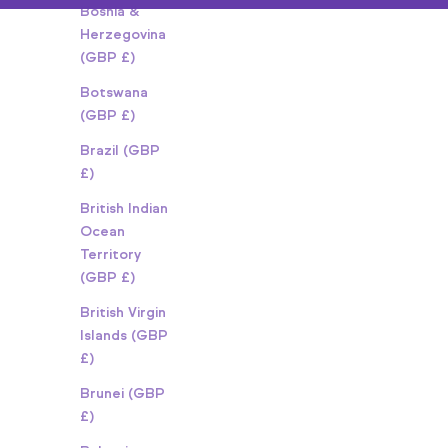
Bosnia &
Herzegovina
(GBP £)
Botswana
(GBP £)
Brazil (GBP
£)
British Indian
Ocean
Territory
(GBP £)
British Virgin
Islands (GBP
£)
Brunei (GBP
£)