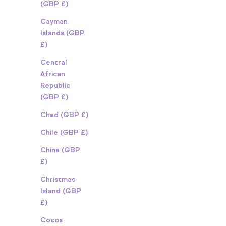
(GBP £)
Cayman
Islands (GBP
£)
Central
African
Republic
(GBP £)
Chad (GBP £)
Chile (GBP £)
China (GBP
£)
Christmas
Island (GBP
£)
Cocos