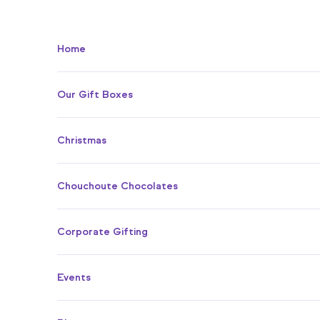
Skip to content
Home
Our Gift Boxes
Christmas
Chouchoute Chocolates
Corporate Gifting
Events