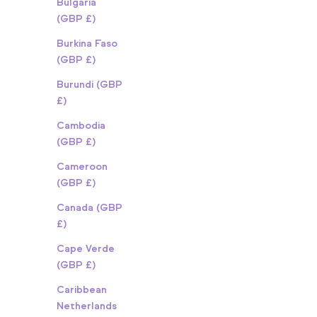
Bulgaria
(GBP £)
Burkina Faso
(GBP £)
Burundi (GBP
£)
Cambodia
(GBP £)
Cameroon
(GBP £)
Canada (GBP
£)
Cape Verde
(GBP £)
Caribbean
Netherlands