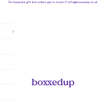
For bespoke gift box orders get in touch 📦 info@boxxedup.co.uk
Boxxedup