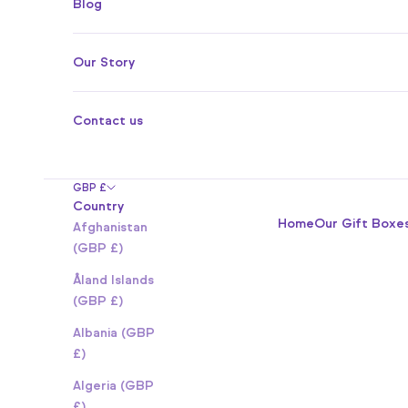
Blog
Our Story
Contact us
GBP £
Country
Home
Our Gift Boxe
Afghanistan
(GBP £)
Åland Islands
(GBP £)
Albania (GBP
£)
Algeria (GBP
£)