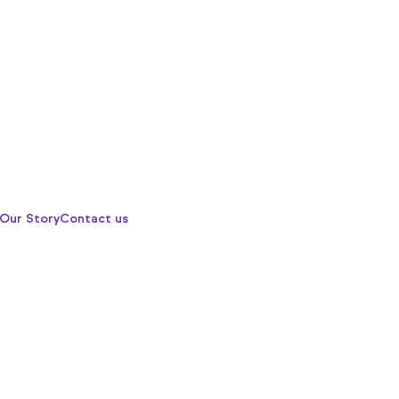
Our Story
Contact us